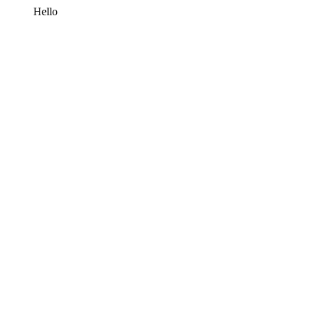
Hello