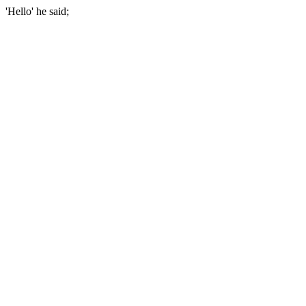
'Hello' he said;