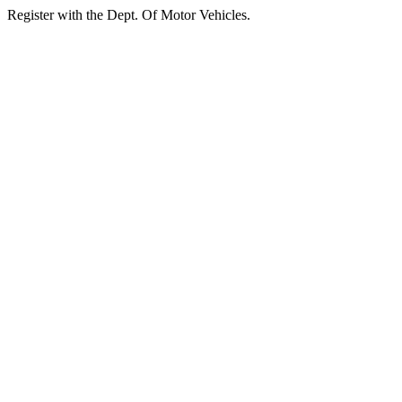
Register with the Dept. Of Motor Vehicles.