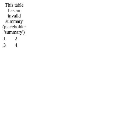
This table
has an
invalid
summary
(placeholder
'summary')
1
2
3
4