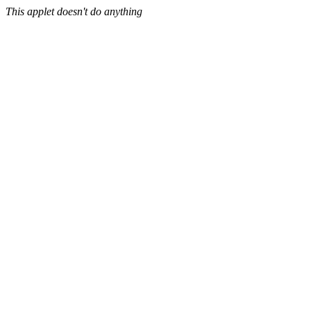
This applet doesn't do anything