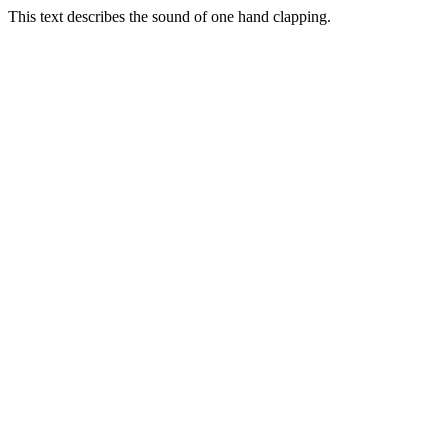
This text describes the sound of one hand clapping.