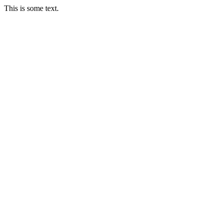
This is some text.