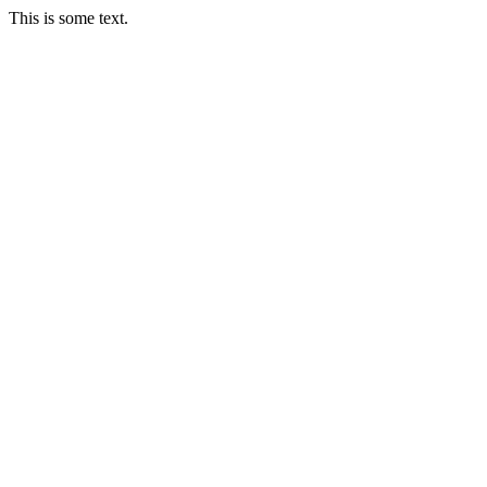
This is some text.