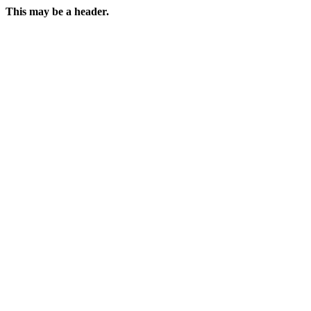
This may be a header.