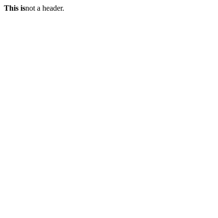
This is
not a header.