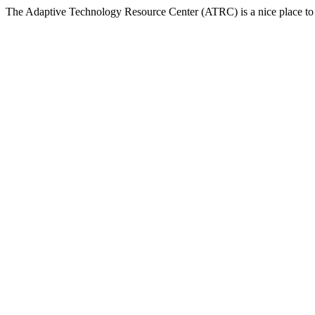
The Adaptive Technology Resource Center (ATRC) is a nice place to v