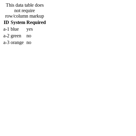
This data table does
not require
row/column markup
ID
System
Required
a-1
blue
yes
a-2
green
no
a-3
orange
no