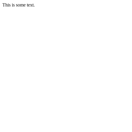
This is some text.