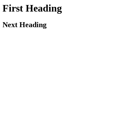
First Heading
Next Heading