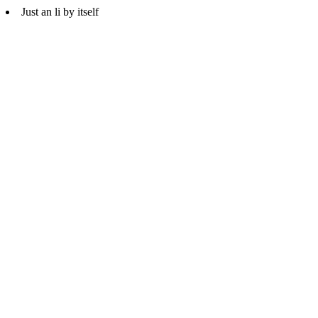
Just an li by itself