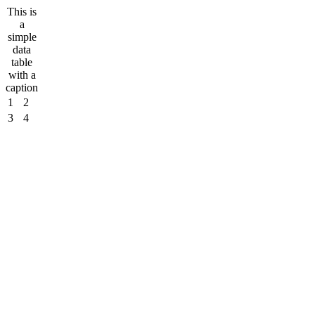
This is
a
simple
data
table
with a
caption
1
2
3
4