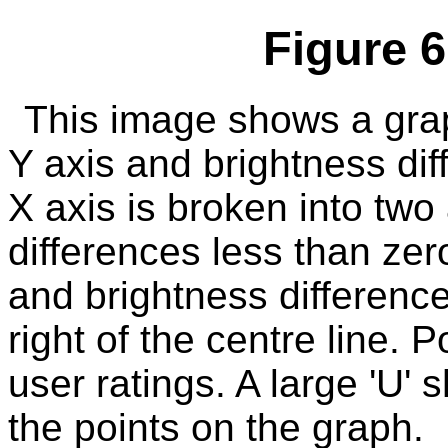
Figure 6
This image shows a grap
Y axis and brightness dif
X axis is broken into two
differences less than zero
and brightness difference
right of the centre line.
user ratings. A large 'U'
the points on the graph.