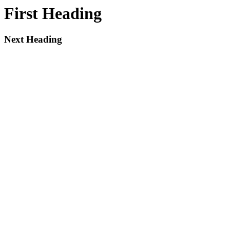
First Heading
Next Heading