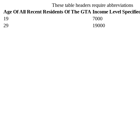
These table headers require abbreviations
Age Of All Recent Residents Of The GTA
Income Level Specifie
19
7000
29
19000