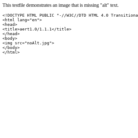
This testfile demonstrates an image that is missing "alt" text.
<!DOCTYPE HTML PUBLIC "-//W3C//DTD HTML 4.0 Transitiona
<html lang="en">

<head>

<title>aert1.0/1.1.1</title>

</head>

<body>

<img src="noAlt.jpg">

</body>

</html>
