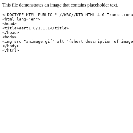
This file demonstrates an image that contains placeholder text.
<!DOCTYPE HTML PUBLIC "-//W3C//DTD HTML 4.0 Transitiona
<html lang="en">

<head>

<title>aert1.0/1.1.1</title>

</head>

<body>

<img src="animage.gif" alt="{short description of image
</body>

</html>
