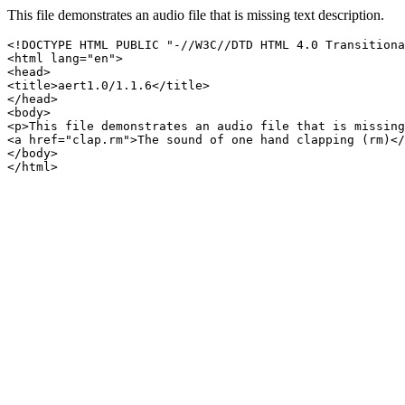
This file demonstrates an audio file that is missing text description.
<!DOCTYPE HTML PUBLIC "-//W3C//DTD HTML 4.0 Transitiona
<html lang="en">

<head>

<title>aert1.0/1.1.6</title>

</head>

<body>

<p>This file demonstrates an audio file that is missing
<a href="clap.rm">The sound of one hand clapping (rm)</
</body>
