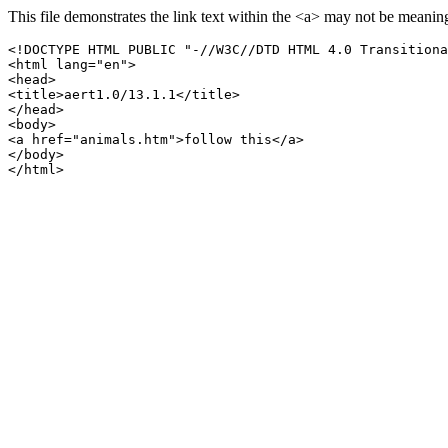
This file demonstrates the link text within the <a> may not be meaning
<!DOCTYPE HTML PUBLIC "-//W3C//DTD HTML 4.0 Transitiona
<html lang="en">

<head>

<title>aert1.0/13.1.1</title>

</head>

<body>

<a href="animals.htm">follow this</a>

</body>
