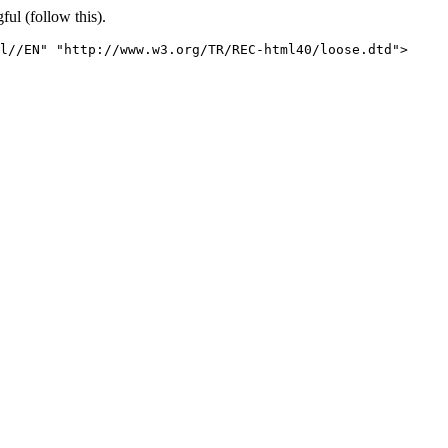
ful (follow this).
l//EN" "http://www.w3.org/TR/REC-html40/loose.dtd">
