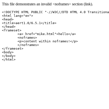
This file demonstrates an invalid <noframes> section (link).
<!DOCTYPE HTML PUBLIC "-//W3C//DTD HTML 4.0 Transitiona
<html lang="en">

<head>

<title>aert1.0/6.5.1</title>

</head>

<frameset>

	<a> href="mike.html">hello</a>

	<noframes>

	<p>content within noframes!</p>

	</noframes>

</frameset>

<body>

</body>
