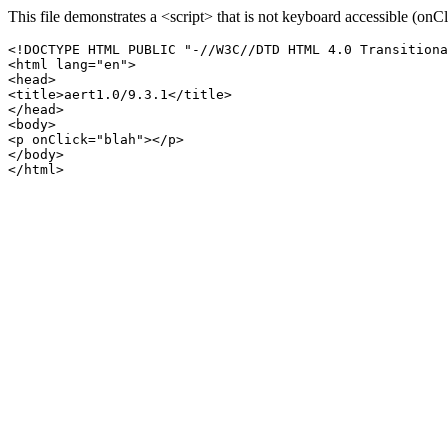
This file demonstrates a <script> that is not keyboard accessible (onCl
<!DOCTYPE HTML PUBLIC "-//W3C//DTD HTML 4.0 Transitiona
<html lang="en">

<head>

<title>aert1.0/9.3.1</title>

</head>

<body>

<p onClick="blah"></p>

</body>
