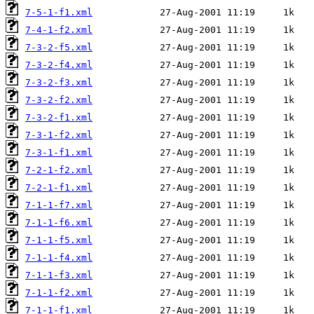
7-5-1-f1.xml
7-4-1-f2.xml
7-3-2-f5.xml
7-3-2-f4.xml
7-3-2-f3.xml
7-3-2-f2.xml
7-3-2-f1.xml
7-3-1-f2.xml
7-3-1-f1.xml
7-2-1-f2.xml
7-2-1-f1.xml
7-1-1-f7.xml
7-1-1-f6.xml
7-1-1-f5.xml
7-1-1-f4.xml
7-1-1-f3.xml
7-1-1-f2.xml
7-1-1-f1.xml