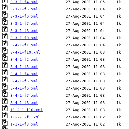
3-3-1-f4.xml
3-3-1-f5.xml
3-3-1-f6.xml
3-3-1-f7.xml
3-3-1-f8.xml
3-3-1-f9.xml
3-4-1-f1.xml
3-4-1-f10.xml
3-4-1-f2.xml
3-4-1-f3.xml
3-4-1-f4.xml
3-4-1-f5.xml
3-4-1-f6.xml
3-4-1-f7.xml
3-4-1-f8.xml
11-2-1-f10.xml
11-2-1-f1.xml
1-1-1-f3.xml