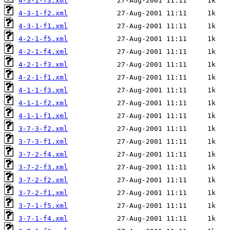
4-3-1-f3.xml
4-3-1-f2.xml
4-3-1-f1.xml
4-2-1-f5.xml
4-2-1-f4.xml
4-2-1-f3.xml
4-2-1-f1.xml
4-1-1-f3.xml
4-1-1-f2.xml
4-1-1-f1.xml
3-7-3-f2.xml
3-7-3-f1.xml
3-7-2-f4.xml
3-7-2-f3.xml
3-7-2-f2.xml
3-7-2-f1.xml
3-7-1-f5.xml
3-7-1-f4.xml