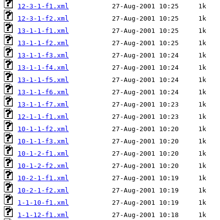
12-3-1-f1.xml
12-3-1-f2.xml
13-1-1-f1.xml
13-1-1-f2.xml
13-1-1-f3.xml
13-1-1-f4.xml
13-1-1-f5.xml
13-1-1-f6.xml
13-1-1-f7.xml
12-1-1-f1.xml
10-1-1-f2.xml
10-1-1-f3.xml
10-1-2-f1.xml
10-1-2-f2.xml
10-2-1-f1.xml
10-2-1-f2.xml
1-1-10-f1.xml
1-1-12-f1.xml