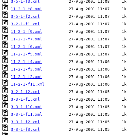
3-5-1-f3.xml
11-2-1-f8.xml
3-5-1-f2.xml
3-2-1-f1.xml
11-2-1-f9.xml
11-2-1-f7.xml
11-2-1-f6.xml
11-2-1-f5.xml
11-2-1-f4.xml
11-2-1-f3.xml
11-2-1-f2.xml
11-2-1-f11.xml
3-2-1-f2.xml
3-3-1-f1.xml
3-3-1-f10.xml
3-3-1-f11.xml
3-3-1-f2.xml
3-3-1-f3.xml