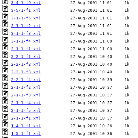
3-4-1-f9.xml
3-5-1-f1.xml
3-1-1-f5.xml
3-1-1-f2.xml
3-1-1-f3.xml
3-1-1-f4.xml
3-1-1-f1.xml
2-2-1-f1.xml
2-2-1-f2.xml
2-2-1-f3.xml
2-2-1-f4.xml
2-1-1-f2.xml
2-1-1-f3.xml
2-1-1-f4.xml
2-1-1-f5.xml
2-1-1-f1.xml
1-4-1-f1.xml
1-5-1-f1.xml