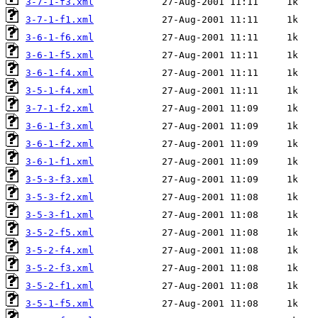
3-7-1-f3.xml
3-7-1-f1.xml
3-6-1-f6.xml
3-6-1-f5.xml
3-6-1-f4.xml
3-5-1-f4.xml
3-7-1-f2.xml
3-6-1-f3.xml
3-6-1-f2.xml
3-6-1-f1.xml
3-5-3-f3.xml
3-5-3-f2.xml
3-5-3-f1.xml
3-5-2-f5.xml
3-5-2-f4.xml
3-5-2-f3.xml
3-5-2-f1.xml
3-5-1-f5.xml