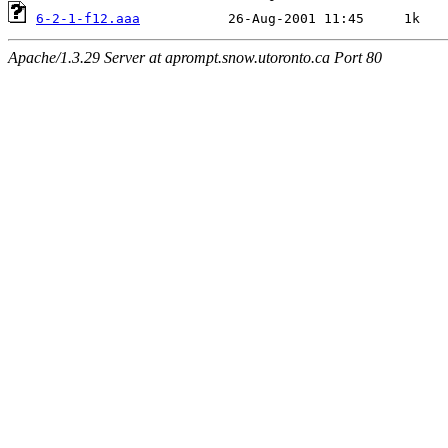
6-2-1-f12.aaa
Apache/1.3.29 Server at aprompt.snow.utoronto.ca Port 80