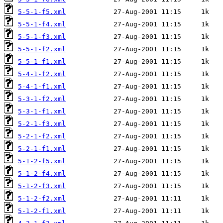
5-5-1-f5.xml
5-5-1-f4.xml
5-5-1-f3.xml
5-5-1-f2.xml
5-5-1-f1.xml
5-4-1-f2.xml
5-4-1-f1.xml
5-3-1-f2.xml
5-3-1-f1.xml
5-2-1-f3.xml
5-2-1-f2.xml
5-2-1-f1.xml
5-1-2-f5.xml
5-1-2-f4.xml
5-1-2-f3.xml
5-1-2-f2.xml
5-1-2-f1.xml