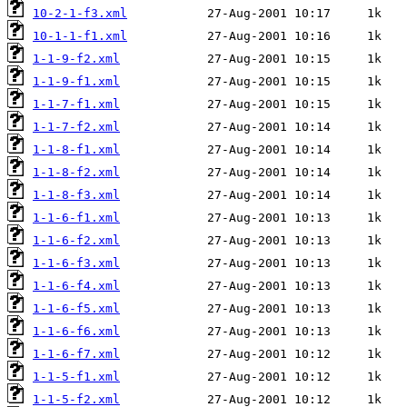
10-2-1-f3.xml
10-1-1-f1.xml
1-1-9-f2.xml
1-1-9-f1.xml
1-1-7-f1.xml
1-1-7-f2.xml
1-1-8-f1.xml
1-1-8-f2.xml
1-1-8-f3.xml
1-1-6-f1.xml
1-1-6-f2.xml
1-1-6-f3.xml
1-1-6-f4.xml
1-1-6-f5.xml
1-1-6-f6.xml
1-1-6-f7.xml
1-1-5-f1.xml
1-1-5-f2.xml