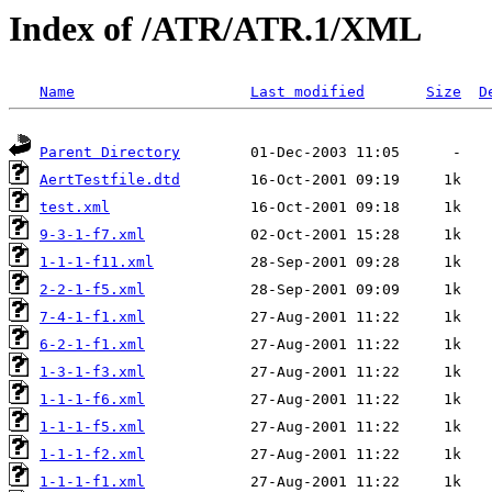
Index of /ATR/ATR.1/XML
Name
Last modified
Size
D
Parent Directory
AertTestfile.dtd
test.xml
9-3-1-f7.xml
1-1-1-f11.xml
2-2-1-f5.xml
7-4-1-f1.xml
6-2-1-f1.xml
1-3-1-f3.xml
1-1-1-f6.xml
1-1-1-f5.xml
1-1-1-f2.xml
1-1-1-f1.xml