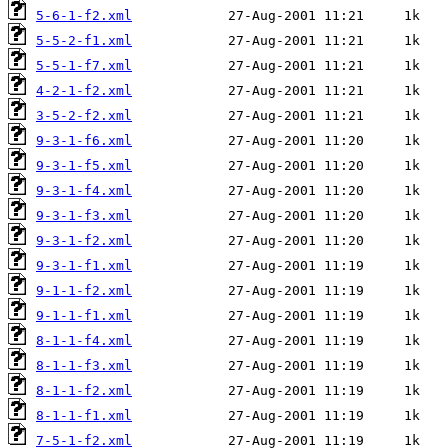
5-6-1-f2.xml
5-5-2-f1.xml
5-5-1-f7.xml
4-2-1-f2.xml
3-5-2-f2.xml
9-3-1-f6.xml
9-3-1-f5.xml
9-3-1-f4.xml
9-3-1-f3.xml
9-3-1-f2.xml
9-3-1-f1.xml
9-1-1-f2.xml
9-1-1-f1.xml
8-1-1-f4.xml
8-1-1-f3.xml
8-1-1-f2.xml
8-1-1-f1.xml
7-5-1-f2.xml