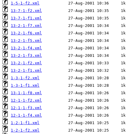
1-5-1-f2.xml
13-7-1-f2.xml
13-7-1-f1.xml
13-2-1-f7.xml
13-2-1-f6.xml
13-2-1-f5.xml
13-2-1-f4.xml
13-2-1-f3.xml
13-2-1-f2.xml
13-2-1-f1.xml
1-3-1-f2.xml
1-3-1-f1.xml
13-1-1-f8.xml
12-1-1-f2.xml
12-1-1-f3.xml
12-1-1-f4.xml
1-2-1-f1.xml
1-2-1-f2.xml