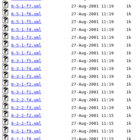
6-5-1-f7.xml
6-5-1-f6.xml
6-5-1-f5.xml
6-5-1-f4.xml
6-5-1-f3.xml
6-5-1-f2.xml
6-5-1-f1.xml
6-3-1-f5.xml
6-3-1-f4.xml
6-3-1-f3.xml
6-3-1-f2.xml
6-3-1-f1.xml
6-2-2-f4.xml
6-2-2-f3.xml
6-2-2-f2.xml
6-2-2-f1.xml
6-2-1-f9.xml
6-2-1-f8.xml