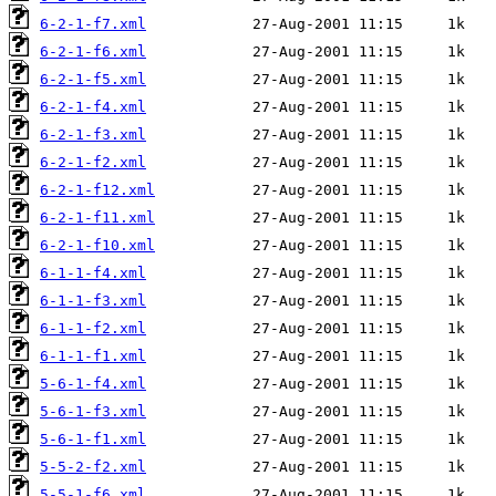
6-2-1-f7.xml
6-2-1-f6.xml
6-2-1-f5.xml
6-2-1-f4.xml
6-2-1-f3.xml
6-2-1-f2.xml
6-2-1-f12.xml
6-2-1-f11.xml
6-2-1-f10.xml
6-1-1-f4.xml
6-1-1-f3.xml
6-1-1-f2.xml
6-1-1-f1.xml
5-6-1-f4.xml
5-6-1-f3.xml
5-6-1-f1.xml
5-5-2-f2.xml
5-5-1-f6.xml