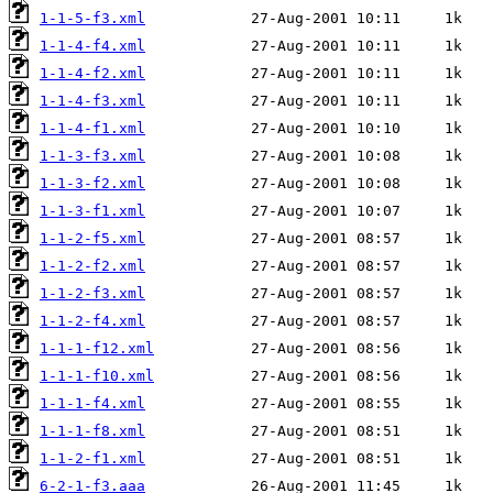
1-1-5-f3.xml
1-1-4-f4.xml
1-1-4-f2.xml
1-1-4-f3.xml
1-1-4-f1.xml
1-1-3-f3.xml
1-1-3-f2.xml
1-1-3-f1.xml
1-1-2-f5.xml
1-1-2-f2.xml
1-1-2-f3.xml
1-1-2-f4.xml
1-1-1-f12.xml
1-1-1-f10.xml
1-1-1-f4.xml
1-1-1-f8.xml
1-1-2-f1.xml
6-2-1-f3.aaa