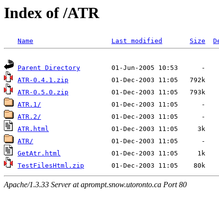
Index of /ATR
Name
Last modified
Size
D
Parent Directory
ATR-0.4.1.zip
ATR-0.5.0.zip
ATR.1/
ATR.2/
ATR.html
ATR/
GetAtr.html
TestFilesHtml.zip
Apache/1.3.33 Server at aprompt.snow.utoronto.ca Port 80