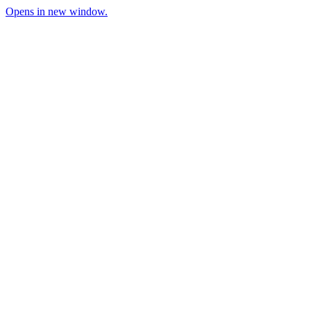
Opens in new window.