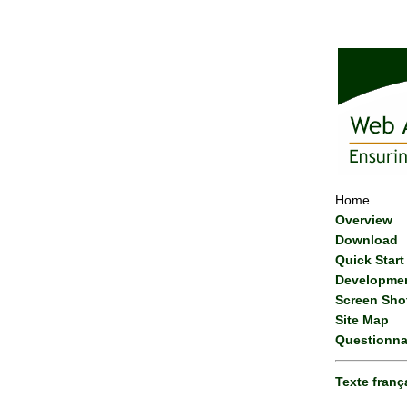
Home
Overview
Download
Quick Start
Developme
Screen Sho
Site Map
Questionna
Texte franç