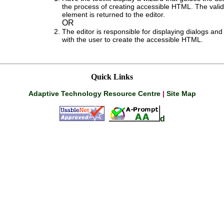
the process of creating accessible HTML. The val
element is returned to the editor.
OR
The editor is responsible for displaying dialogs and 
with the user to create the accessible HTML.
Quick Links
Adaptive Technology Resource Centre
|
Site Map
d