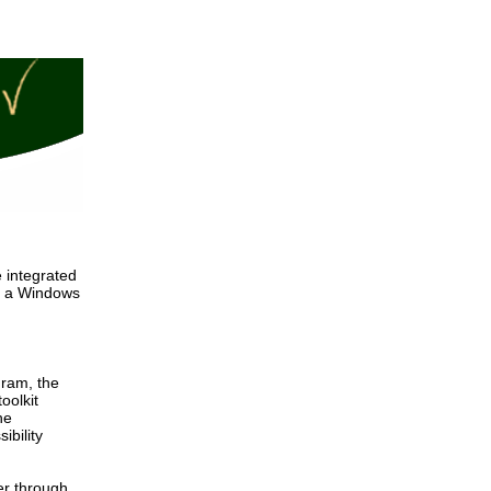
 integrated
 - a Windows
gram, the
oolkit
he
ibility
er through