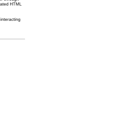
idated HTML
interacting