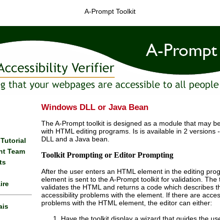
A-Prompt Toolkit
Windows DLL or Java Bean
The A-Prompt toolkit is designed as a module that may be
with HTML editing programs. Is is available in 2 versions
DLL and a Java bean.
 Tutorial
nt Team
Toolkit Prompting or Editor Prompting
ts
After the user enters an HTML element in the editing pro
element is sent to the A-Prompt toolkit for validation. The t
ire
validates the HTML and returns a code which describes t
accessibility problems with the element. If there are access
problems with the HTML element, the editor can either:
ais
Have the toolkit display a wizard that guides the us