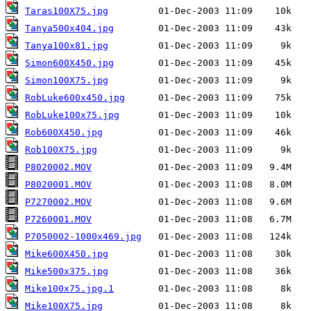
Taras100X75.jpg
Tanya500x404.jpg
Tanya100x81.jpg
Simon600X450.jpg
Simon100X75.jpg
RobLuke600x450.jpg
RobLuke100x75.jpg
Rob600X450.jpg
Rob100X75.jpg
P8020002.MOV
P8020001.MOV
P7270002.MOV
P7260001.MOV
P7050002-1000x469.jpg
Mike600X450.jpg
Mike500x375.jpg
Mike100x75.jpg.1
Mike100X75.jpg