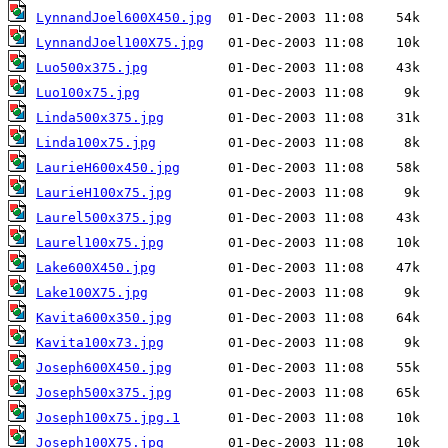
LynnandJoel600X450.jpg
LynnandJoel100X75.jpg
Luo500x375.jpg
Luo100x75.jpg
Linda500x375.jpg
Linda100x75.jpg
LaurieH600x450.jpg
LaurieH100x75.jpg
Laurel500x375.jpg
Laurel100x75.jpg
Lake600X450.jpg
Lake100X75.jpg
Kavita600x350.jpg
Kavita100x73.jpg
Joseph600X450.jpg
Joseph500x375.jpg
Joseph100x75.jpg.1
Joseph100X75.jpg