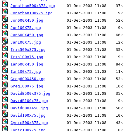
Jonathan500x373.jpg
Jonathan100x75.jpg
Jon600X450.jpg
Jon100X75.jpg
Jan600X450.jpg
Jan100X75.jpg
Iris500x375.jpg
Iris100x75.jpg
Ian600x450.jpg
Ian100x75.jpg
Greg600X450.jpg
Greg100X75.jpg
DavidB500x375.jpg
DavidB100x75.jpg
David600X450.jpg
David100X75.jpg
Cynic500x375.jpg
Cynic100x75.jpg