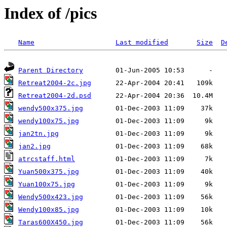
Index of /pics
Name
Last modified
Size
D
Parent Directory
Retreat2004-2c.jpg
Retreat2004-2d.psd
wendy500x375.jpg
wendy100x75.jpg
jan2tn.jpg
jan2.jpg
atrcstaff.html
Yuan500x375.jpg
Yuan100x75.jpg
Wendy500x423.jpg
Wendy100x85.jpg
Taras600X450.jpg