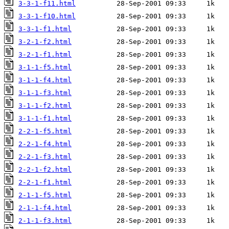
3-3-1-f11.html
3-3-1-f10.html
3-3-1-f1.html
3-2-1-f2.html
3-2-1-f1.html
3-1-1-f5.html
3-1-1-f4.html
3-1-1-f3.html
3-1-1-f2.html
3-1-1-f1.html
2-2-1-f5.html
2-2-1-f4.html
2-2-1-f3.html
2-2-1-f2.html
2-2-1-f1.html
2-1-1-f5.html
2-1-1-f4.html
2-1-1-f3.html