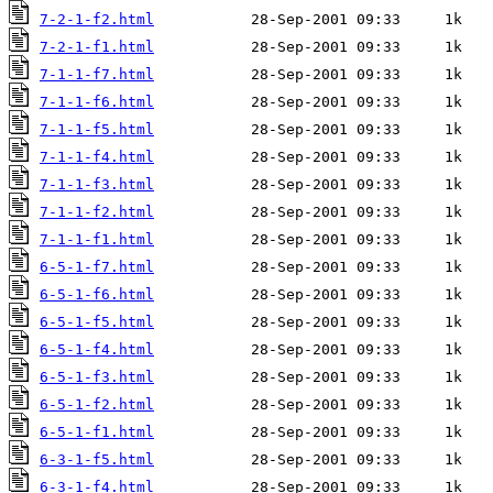
7-2-1-f2.html
7-2-1-f1.html
7-1-1-f7.html
7-1-1-f6.html
7-1-1-f5.html
7-1-1-f4.html
7-1-1-f3.html
7-1-1-f2.html
7-1-1-f1.html
6-5-1-f7.html
6-5-1-f6.html
6-5-1-f5.html
6-5-1-f4.html
6-5-1-f3.html
6-5-1-f2.html
6-5-1-f1.html
6-3-1-f5.html
6-3-1-f4.html