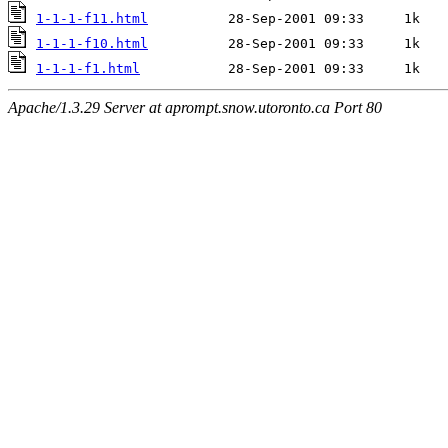
1-1-1-f11.html
1-1-1-f10.html
1-1-1-f1.html
Apache/1.3.29 Server at aprompt.snow.utoronto.ca Port 80