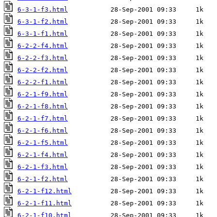
6-3-1-f3.html
6-3-1-f2.html
6-3-1-f1.html
6-2-2-f4.html
6-2-2-f3.html
6-2-2-f2.html
6-2-2-f1.html
6-2-1-f9.html
6-2-1-f8.html
6-2-1-f7.html
6-2-1-f6.html
6-2-1-f5.html
6-2-1-f4.html
6-2-1-f3.html
6-2-1-f2.html
6-2-1-f12.html
6-2-1-f11.html
6-2-1-f10.html