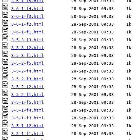
3-6-1-f5.html
3-6-1-f4.html
3-6-1-f3.html
3-6-1-f2.html
3-6-1-f1.html
3-5-3-f3.html
3-5-3-f2.html
3-5-3-f1.html
3-5-2-f5.html
3-5-2-f4.html
3-5-2-f3.html
3-5-2-f2.html
3-5-2-f1.html
3-5-1-f5.html
3-5-1-f4.html
3-5-1-f3.html
3-5-1-f2.html
3-5-1-f1.html