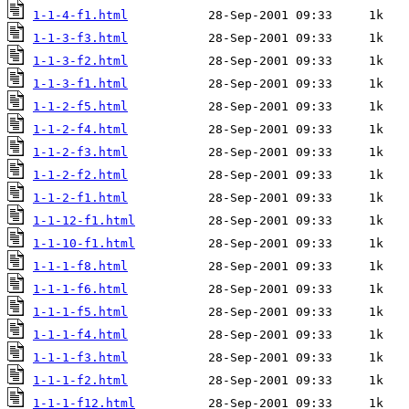
1-1-4-f1.html
1-1-3-f3.html
1-1-3-f2.html
1-1-3-f1.html
1-1-2-f5.html
1-1-2-f4.html
1-1-2-f3.html
1-1-2-f2.html
1-1-2-f1.html
1-1-12-f1.html
1-1-10-f1.html
1-1-1-f8.html
1-1-1-f6.html
1-1-1-f5.html
1-1-1-f4.html
1-1-1-f3.html
1-1-1-f2.html
1-1-1-f12.html