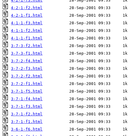
4-2-1-f3.html
4-2-1-f2.html
4-2-1-f1.html
4-1-1-f3.html
4-1-1-f2.html
4-1-1-f1.html
3-7-3-f2.html
3-7-3-f1.html
3-7-2-f4.html
3-7-2-f3.html
3-7-2-f2.html
3-7-2-f1.html
3-7-1-f5.html
3-7-1-f4.html
3-7-1-f3.html
3-7-1-f2.html
3-7-1-f1.html
3-6-1-f6.html