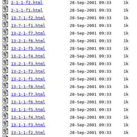
2-1-1-f2.html
2-1-1-f1.html
13-7-1-f2.html
13-7-1-f1.html
13-2-1-f7.html
13-2-1-f6.html
13-2-1-f5.html
13-2-1-f4.html
13-2-1-f3.html
13-2-1-f2.html
13-2-1-f1.html
13-1-1-f8.html
13-1-1-f7.html
13-1-1-f6.html
13-1-1-f5.html
13-1-1-f4.html
13-1-1-f3.html
13-1-1-f2.html