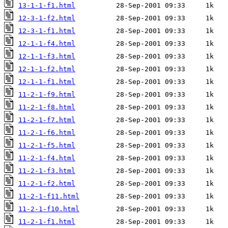
13-1-1-f1.html
12-3-1-f2.html
12-3-1-f1.html
12-1-1-f4.html
12-1-1-f3.html
12-1-1-f2.html
12-1-1-f1.html
11-2-1-f9.html
11-2-1-f8.html
11-2-1-f7.html
11-2-1-f6.html
11-2-1-f5.html
11-2-1-f4.html
11-2-1-f3.html
11-2-1-f2.html
11-2-1-f11.html
11-2-1-f10.html
11-2-1-f1.html