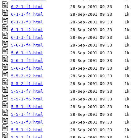
6-2-1-f1.html
6-1-1-f4.html
6-1-1-f3.html
6-1-1-f2.html
6-1-1-f1.html
5-6-1-f4.html
5-6-1-f3.html
5-6-1-f2.html
5-6-1-f1.html
5-5-2-f2.html
5-5-2-f1.html
5-5-1-f7.html
5-5-1-f6.html
5-5-1-f5.html
5-5-1-f4.html
5-5-1-f3.html
5-5-1-f2.html
5-5-1-f1.html