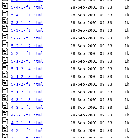
5-4-1-f2.html
5-4-1-f1.html
5-3-1-f2.html
5-3-1-f1.html
5-2-1-f3.html
5-2-1-f2.html
5-2-1-f1.html
5-1-2-f5.html
5-1-2-f4.html
5-1-2-f3.html
5-1-2-f2.html
5-1-2-f1.html
4-3-1-f3.html
4-3-1-f2.html
4-3-1-f1.html
4-2-1-f5.html
4-2-1-f4.html