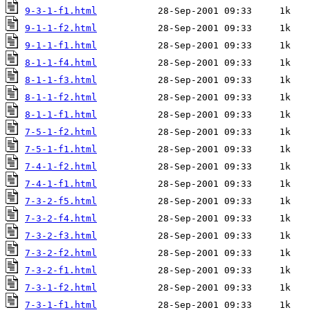
9-3-1-f1.html
9-1-1-f2.html
9-1-1-f1.html
8-1-1-f4.html
8-1-1-f3.html
8-1-1-f2.html
8-1-1-f1.html
7-5-1-f2.html
7-5-1-f1.html
7-4-1-f2.html
7-4-1-f1.html
7-3-2-f5.html
7-3-2-f4.html
7-3-2-f3.html
7-3-2-f2.html
7-3-2-f1.html
7-3-1-f2.html
7-3-1-f1.html