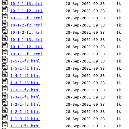
10-2-1-f3.html
10-2-1-f2.html
10-2-1-f1.html
10-1-2-f2.html
10-1-2-f1.html
10-1-1-f3.html
10-1-1-f2.html
10-1-1-f1.html
1-5-1-f2.html
1-5-1-f1.html
1-4-1-f1.html
1-3-1-f3.html
1-3-1-f2.html
1-3-1-f1.html
1-2-1-f2.html
1-2-1-f1.html
1-1-9-f2.html
1-1-9-f1.html