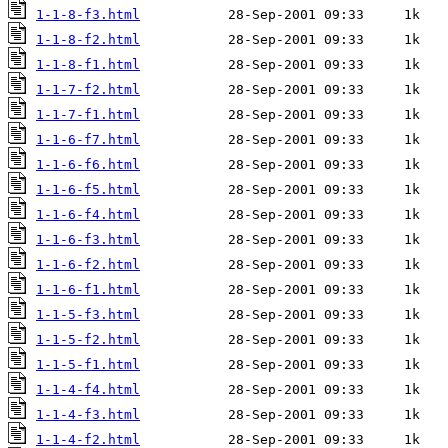
1-1-8-f3.html
1-1-8-f2.html
1-1-8-f1.html
1-1-7-f2.html
1-1-7-f1.html
1-1-6-f7.html
1-1-6-f6.html
1-1-6-f5.html
1-1-6-f4.html
1-1-6-f3.html
1-1-6-f2.html
1-1-6-f1.html
1-1-5-f3.html
1-1-5-f2.html
1-1-5-f1.html
1-1-4-f4.html
1-1-4-f3.html
1-1-4-f2.html