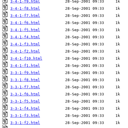
3-4-1-f9.html
3-4-1-f8.html
3-4-1-f7.html
3-4-1-f6.html
3-4-1-f5.html
3-4-1-f4.html
3-4-1-f3.html
3-4-1-f2.html
3-4-1-f10.html
3-4-1-f1.html
3-3-1-f9.html
3-3-1-f8.html
3-3-1-f7.html
3-3-1-f6.html
3-3-1-f5.html
3-3-1-f4.html
3-3-1-f3.html
3-3-1-f2.html