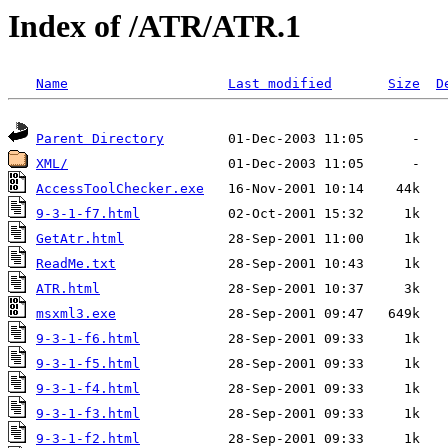
Index of /ATR/ATR.1
Name
Last modified
Size
D
Parent Directory
XML/
AccessToolChecker.exe
9-3-1-f7.html
GetAtr.html
ReadMe.txt
ATR.html
msxml3.exe
9-3-1-f6.html
9-3-1-f5.html
9-3-1-f4.html
9-3-1-f3.html
9-3-1-f2.html